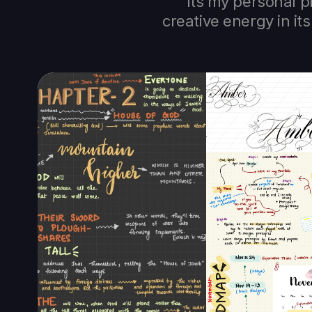
Its my personal p
creative energy in i