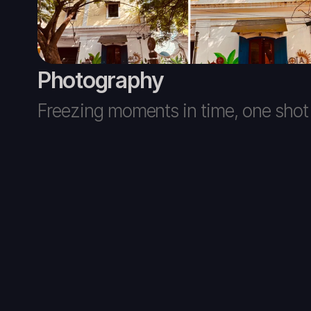
Photography
Freezing moments in time, one shot 