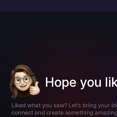
Hope you lik
Liked what you saw? Let’s bring your ideas
connect and create something amazing