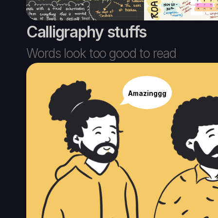
Calligraphy stuffs
Words look too good to read
Amazinggg