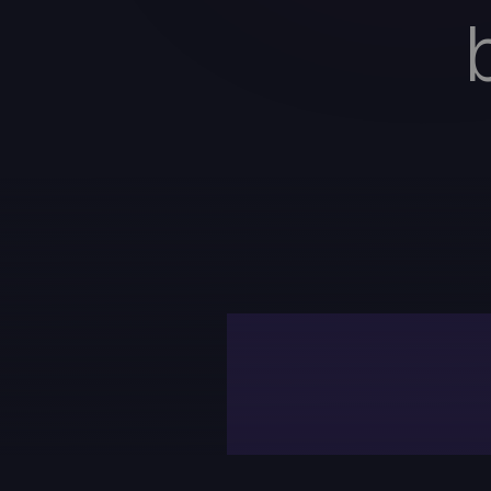
Curr
lea