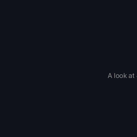
A look at