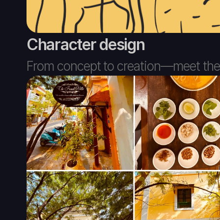
Character design
From concept to creation—meet the c